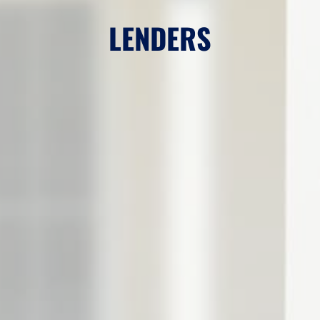
LENDERS