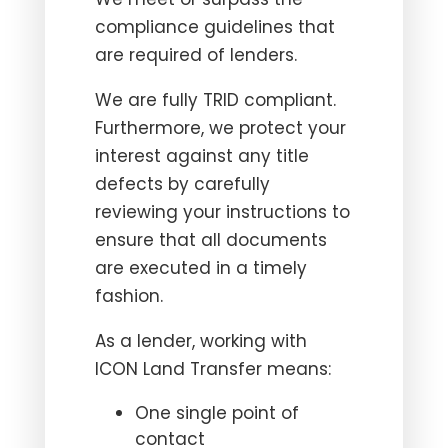
compliance guidelines that
are required of lenders.
We are fully TRID compliant.
Furthermore, we protect your
interest against any title
defects by carefully
reviewing your instructions to
ensure that all documents
are executed in a timely
fashion.
As a lender, working with
ICON Land Transfer means:
One single point of
contact