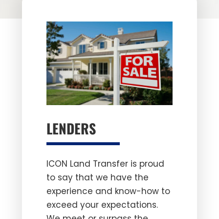
LENDERS
ICON Land Transfer is proud
to say that we have the
experience and know-how to
exceed your expectations.
We meet or surpass the