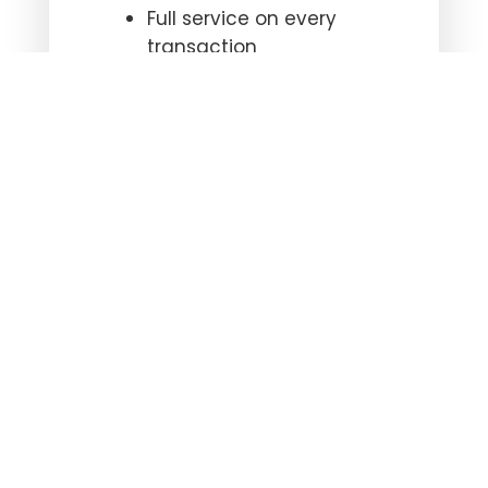
Full service on every
transaction
Timely and accurate
title commitments
Superior communication
Knowledgeable and
professional staff
Contract upload
capability or drop off
Contact us
to make your
next closing your easiest
closing.