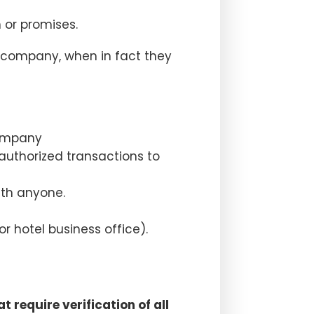
 or promises.
e company, when in fact they
company
authorized transactions to
ith anyone.
r hotel business office).
 require verification of all