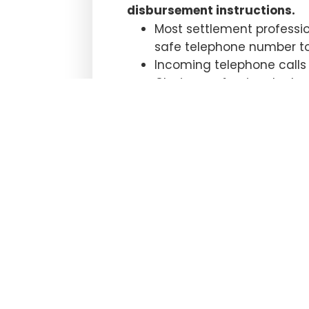
disbursement instructions.
Most settlement professio
safe telephone number to 
Incoming telephone calls a
Closing professionals sho
possible. Funds have been
confirming contact betwe
Many settlement professio
who have presented valid 