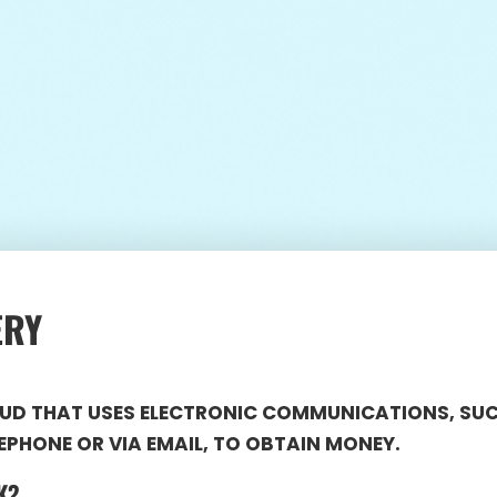
ERY
RAUD THAT USES ELECTRONIC COMMUNICATIONS, SU
EPHONE OR VIA EMAIL, TO OBTAIN MONEY.
K?