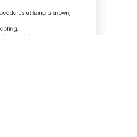
ocedures utilizing a known,
oofing.
e funds recipient where
unsel for a recipient, but the
romised email.
ment instructions from parties