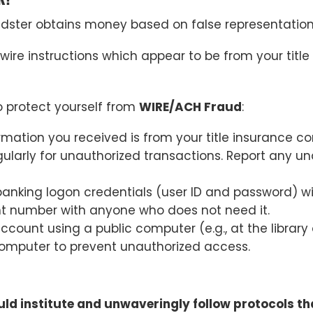
dster obtains money based on false representation
wire instructions which appear to be from your titl
protect yourself from
WIRE/ACH Fraud
:
formation you received is from your title insurance 
ularly for unauthorized transactions. Report any un
banking logon credentials (user ID and password) w
t number with anyone who does not need it.
ount using a public computer (e.g., at the library o
r computer to prevent unauthorized access.
ld institute and unwaveringly follow protocols that