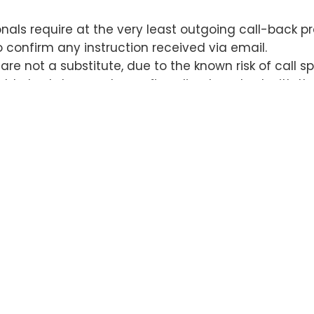
nals require at the very least outgoing call-back pr
confirm any instruction received via email.
re not a substitute, due to the known risk of call sp
uld also take care to confirm direct contact with th
 lost when a closer relies on a call-back made to co
en the recipient and his/her counsel was via comp
nals now require in-person, wet signature disburse
identification.