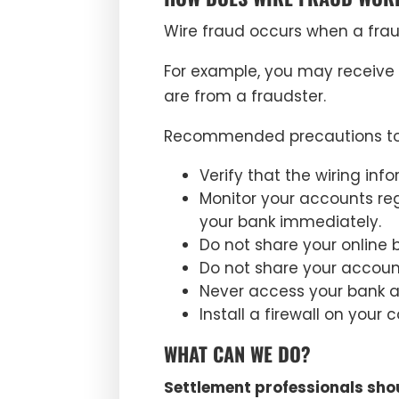
Wire fraud occurs when a frau
For example, you may receive 
are from a fraudster.
Recommended precautions to 
Verify that the wiring in
Monitor your accounts reg
your bank immediately.
Do not share your online 
Do not share your accoun
Never access your bank acc
Install a firewall on you
WHAT CAN WE DO?
Settlement professionals shou