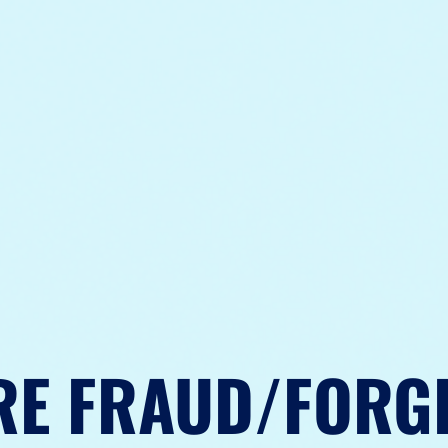
RE FRAUD/FORG