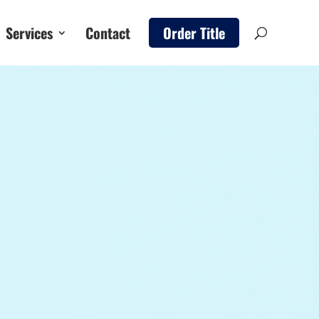
Services
Contact
Order Title