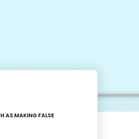
CH AS MAKING FALSE