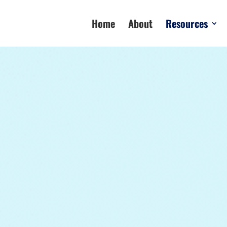
Home
About
Resources