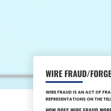
WIRE FRAUD/FORG
WIRE FRAUD IS AN ACT OF F
REPRESENTATIONS ON THE TEL
HOW DOES
WIRE FRAUD
WOR